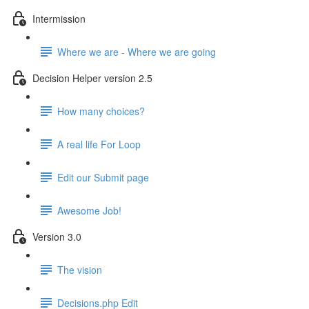
Intermission
Where we are - Where we are going
Decision Helper version 2.5
How many choices?
A real life For Loop
Edit our Submit page
Awesome Job!
Version 3.0
The vision
Decisions.php Edit