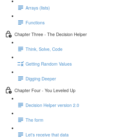
Arrays (lists)
Functions
Chapter Three - The Decision Helper
Think, Solve, Code
Getting Random Values
Digging Deeper
Chapter Four - You Leveled Up
Decision Helper version 2.0
The form
Let's receive that data