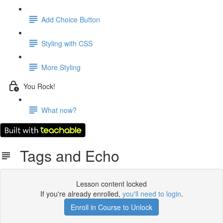
Add Choice Button
Styling with CSS
More Styling
You Rock!
What now?
Tags and Echo
Lesson content locked
If you're already enrolled,
you'll need to login
.
Enroll in Course to Unlock