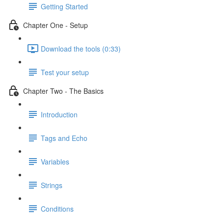
Getting Started
Chapter One - Setup
Download the tools (0:33)
Test your setup
Chapter Two - The Basics
Introduction
Tags and Echo
Variables
Strings
Conditions