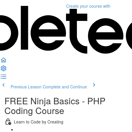
Create your course
with
Previous Lesson
Complete and Continue
FREE Ninja Basics - PHP
Coding Course
Learn to Code by Creating